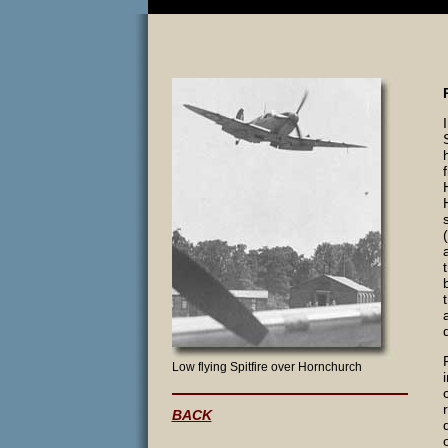
Low flying Spitfire over Hornchurch
BACK