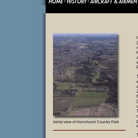
Aerial view of Hornchurch Country Park